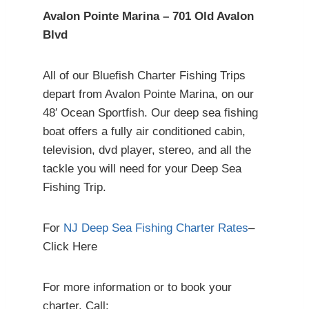
Avalon Pointe Marina – 701 Old Avalon
Blvd
All of our Bluefish Charter Fishing Trips
depart from Avalon Pointe Marina, on our
48′ Ocean Sportfish. Our deep sea fishing
boat offers a fully air conditioned cabin,
television, dvd player, stereo, and all the
tackle you will need for your Deep Sea
Fishing Trip.
For
NJ Deep Sea Fishing Charter Rates
–
Click Here
For more information or to book your
charter, Call: