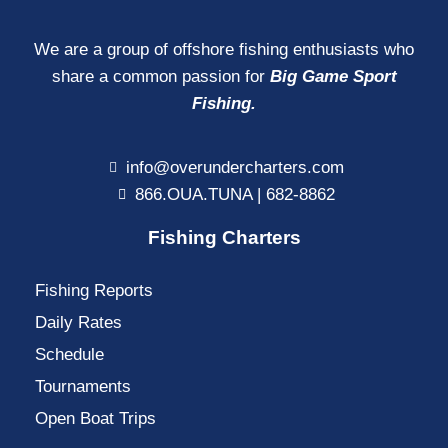
We are a group of offshore fishing enthusiasts who
share a common passion for
Big Game Sport
Fishing.
info@overundercharters.com
866.OUA.TUNA | 682-8862
Fishing Charters
Fishing Reports
Daily Rates
Schedule
Tournaments
Open Boat Trips