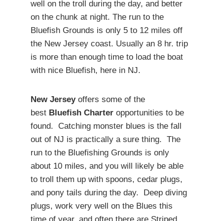
well on the troll during the day, and better
on the chunk at night. The run to the
Bluefish Grounds is only 5 to 12 miles off
the New Jersey coast. Usually an 8 hr. trip
is more than enough time to load the boat
with nice Bluefish, here in NJ.
New Jersey
offers some of the
best
Bluefish Charter
opportunities to be
found. Catching monster blues is the fall
out of NJ is practically a sure thing. The
run to the Bluefishing Grounds is only
about 10 miles, and you will likely be able
to troll them up with spoons, cedar plugs,
and pony tails during the day. Deep diving
plugs, work very well on the Blues this
time of year, and often there are Striped