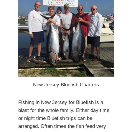
New Jersey Bluefish Charters
Fishing in New Jersey for Bluefish is a
blast for the whole family. Either day time
or night time Bluefish trips can be
arranged. Often times the fish feed very