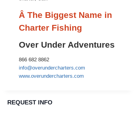
Â The Biggest Name in
Charter Fishing
Over Under Adventures
866 682 8862
info@overundercharters.com
www.overundercharters.com
REQUEST INFO