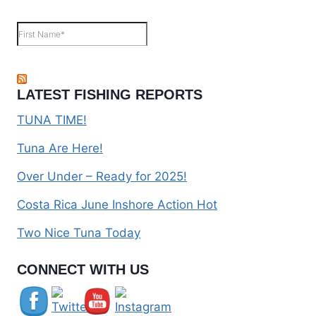
LATEST FISHING REPORTS
TUNA TIME!
Tuna Are Here!
Over Under – Ready for 2025!
Costa Rica June Inshore Action Hot
Two Nice Tuna Today
Set Youtube Channel ID
CONNECT WITH US