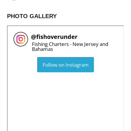
PHOTO GALLERY