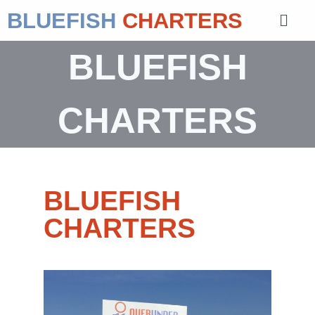
BLUEFISH
CHARTERS
BLUEFISH
CHARTERS
BLUEFISH
CHARTERS