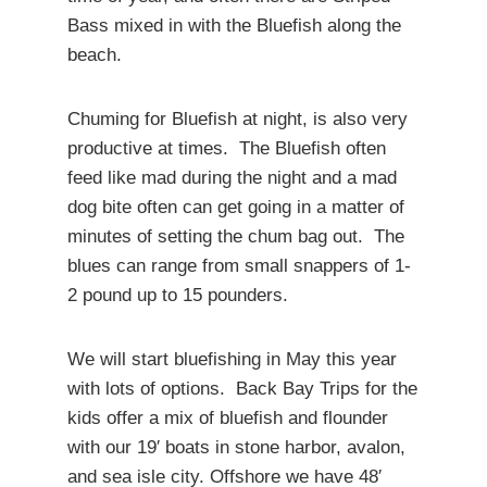
Bass mixed in with the Bluefish along the
beach.
Chuming for Bluefish at night, is also very
productive at times. The Bluefish often
feed like mad during the night and a mad
dog bite often can get going in a matter of
minutes of setting the chum bag out. The
blues can range from small snappers of 1-
2 pound up to 15 pounders.
We will start bluefishing in May this year
with lots of options. Back Bay Trips for the
kids offer a mix of bluefish and flounder
with our 19′ boats in stone harbor, avalon,
and sea isle city. Offshore we have 48′