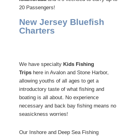
20 Passengers!
New Jersey Bluefish
Charters
We have specialty
Kids Fishing
Trips
here in Avalon and Stone Harbor,
allowing youths of all ages to get a
introductory taste of what fishing and
boating is all about. No experience
necessary and back bay fishing means no
seasickness worries!
Our Inshore and Deep Sea Fishing