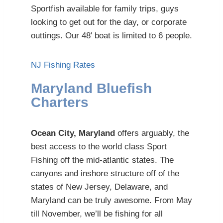
Sportfish available for family trips, guys
looking to get out for the day, or corporate
outtings. Our 48′ boat is limited to 6 people.
NJ Fishing Rates
Maryland Bluefish
Charters
Ocean City, Maryland
offers arguably, the
best access to the world class Sport
Fishing off the mid-atlantic states. The
canyons and inshore structure off of the
states of New Jersey, Delaware, and
Maryland can be truly awesome. From May
till November, we’ll be fishing for all