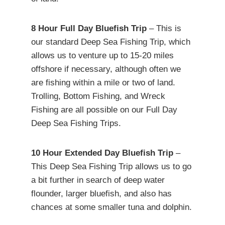
8 Hour Full Day Bluefish Trip
– This is
our standard Deep Sea Fishing Trip, which
allows us to venture up to 15-20 miles
offshore if necessary, although often we
are fishing within a mile or two of land.
Trolling, Bottom Fishing, and Wreck
Fishing are all possible on our Full Day
Deep Sea Fishing Trips.
10 Hour Extended Day Bluefish Trip
–
This Deep Sea Fishing Trip allows us to go
a bit further in search of deep water
flounder, larger bluefish, and also has
chances at some smaller tuna and dolphin.