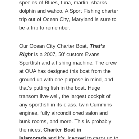
species of Blues, tuna, marlin, sharks,
dolphin and wahoo. A Sport Fishing charter
trip out of Ocean City, Maryland is sure to
be a trip to remember.
Our Ocean City Charter Boat,
That’s
Right
is a 2007, 50′ custom Evans
Sportfish and a fishing machine. The crew
at OUA has designed this boat from the
ground up with one purpose in mind, and
that’s putting fish in the boat. Huge
transom live-well, the largest cockpit of
any sportfish in its class, twin Cummins
engines, fully airconditioned salon and
bunk rooms, and more. This is probably
the nicest
Charter Boat in
Islamorada
and it’s licensed to carry up to