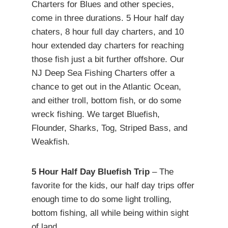
Charters for Blues and other species,
come in three durations. 5 Hour half day
chaters, 8 hour full day charters, and 10
hour extended day charters for reaching
those fish just a bit further offshore. Our
NJ Deep Sea Fishing Charters offer a
chance to get out in the Atlantic Ocean,
and either troll, bottom fish, or do some
wreck fishing. We target Bluefish,
Flounder, Sharks, Tog, Striped Bass, and
Weakfish.
5 Hour Half Day Bluefish Trip
– The
favorite for the kids, our half day trips offer
enough time to do some light trolling,
bottom fishing, all while being within sight
of land.